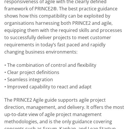
responsiveness of agile with the clearly defined
framework of PRINCE2®. The best practice guidance
shows how this compatibility can be exploited by
organisations harnessing both PRINCE2 and agile,
equipping them with the required skills and processes
to successfully deliver projects to meet customer
requirements in today’s fast paced and rapidly
changing business environments:
• The combination of control and flexibility
• Clear project definitions
• Seamless integration
• Improved capability to react and adapt
The PRINCE2 Agile guide supports agile project
direction, management, and delivery. It offers the most
up-to-date view of agile project management
methodologies, and is the only guidance covering
concepts such as Scrum, Kanban, and Lean Startup.