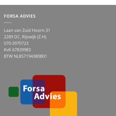
FORSA ADVIES
Laan van Zuid Hoorn 31
2289 DC, Rijswijk (Z-H)
070-3970723
KvK 67839983
BTW NL857194380B01