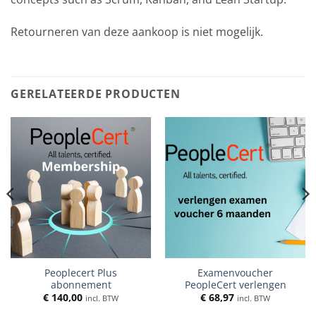
Retourneren van deze aankoop is niet mogelijk.
GERELATEERDE PRODUCTEN
Peoplecert Plus
Examenvoucher
abonnement
PeopleCert verlengen
€
140,00
€
68,97
incl. BTW
incl. BTW