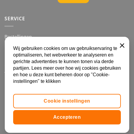
SERVICE
Bestellingen
Betalingsmogelijkheden
Wij gebruiken cookies om uw gebruikservaring te
SLUITE
optimaliseren, het webverkeer te analyseren en
Retourneren
gerichte advertenties te kunnen tonen via derde
partijen. Lees meer over hoe wij cookies gebruiken
Algemene voorwaarden en Privacy
en hoe u deze kunt beheren door op "Cookie-
instellingen" te klikken
IDeal
Visa
MasterCard
Bancontact
Bank
Transfer
Cookie instellingen
Copyright 2026 | Forsa Advies |
Copyright Statements
|
Cookie Settings
Accepteren