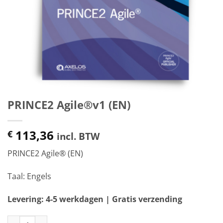
PRINCE2 Agile®v1 (EN)
113,36
€
incl. BTW
PRINCE2 Agile® (EN)
Taal: Engels
Levering: 4-5 werkdagen | Gratis verzending
PRINCE2 Agile®v1 (EN) aantal