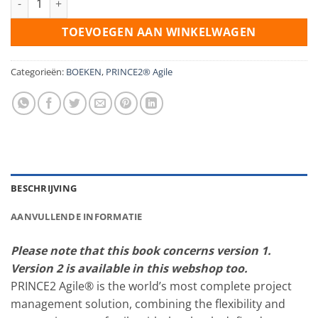
TOEVOEGEN AAN WINKELWAGEN
Categorieën:
BOEKEN
,
PRINCE2® Agile
BESCHRIJVING
AANVULLENDE INFORMATIE
Please note that this book concerns version 1.
Version 2 is available in this webshop too.
PRINCE2 Agile® is the world’s most complete project
management solution, combining the flexibility and